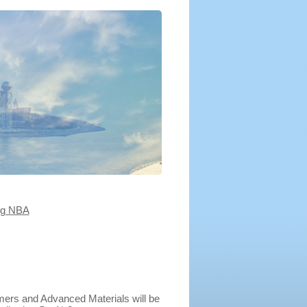
ng NBA
mers and Advanced Materials will be