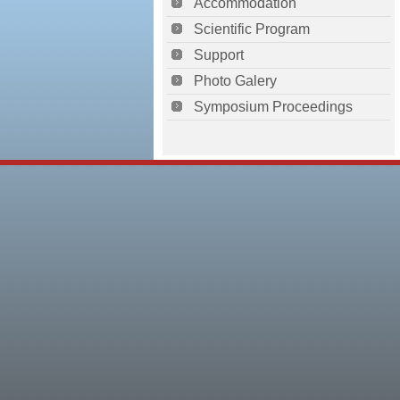
Accommodation
Scientific Program
Support
Photo Galery
Symposium Proceedings