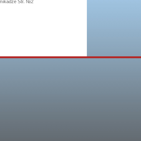
imikadze Str. №2