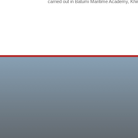
carried out in Batumi Maritime Academy, Kh