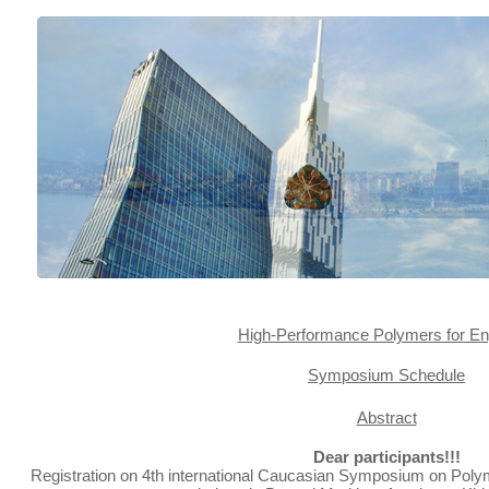
High-Performance Polymers for E
Symposium Schedule
Abstract
Dear participants!!!
Registration on 4th international Caucasian Symposium on Poly