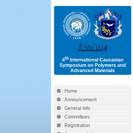
th
4
International Caucasian
Symposium on Polymers and
Advanced Materials
Home
Announcement
General Info
Committees
Registration