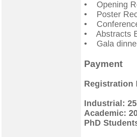
• Opening Re
• Poster Rec
• Conference
• Abstracts 
• Gala dinner
Payment
Registration
Industrial: 2
Academic: 2
PhD Students