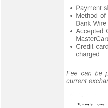
Payment sh
Method of 
Bank-Wire 
Accepted C
MasterCar
Credit card
charged
Fee can be p
current excha