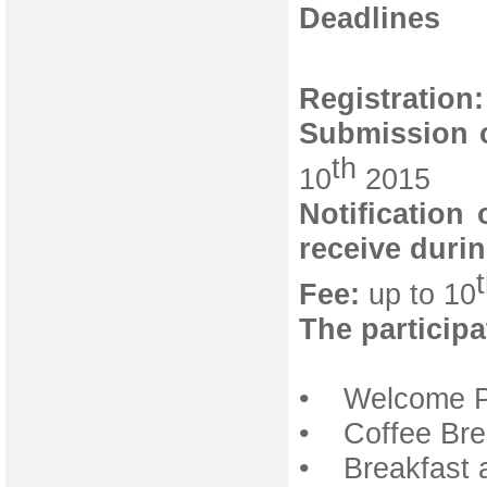
Deadlines
Registration:
Submission o
th
10
2015
Notification
receive duri
Fee:
up to 10
The participa
• Welcome Pa
• Coffee Bre
• Breakfast 