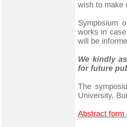
wish to make o
Symposium or
works in case 
will be inform
We kindly as
for future pu
The symposiu
University, Bu
Abstract form