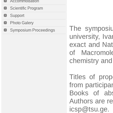
Accommodation
Scientific Program
Support
Photo Galery
The symposiu
Symposium Proceedings
university, Iva
exact and Nat
of Macromole
chemistry and
Titles of pro
from particip
Books of abs
Authors are re
icsp@tsu.ge. 