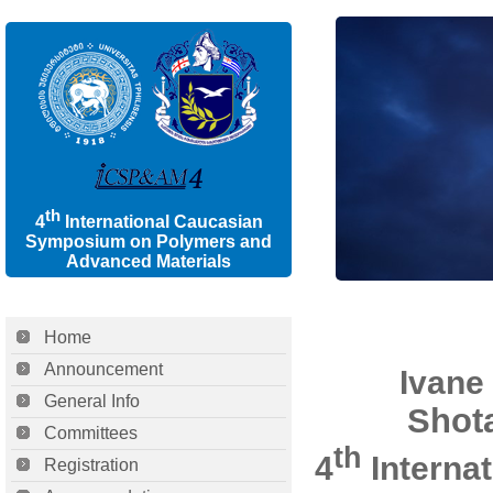
th
4
International Caucasian
Symposium on Polymers and
Advanced Materials
Home
Announcement
Ivane 
General Info
Shota
Committees
th
4
Interna
Registration